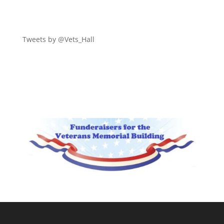
Tweets by @Vets_Hall