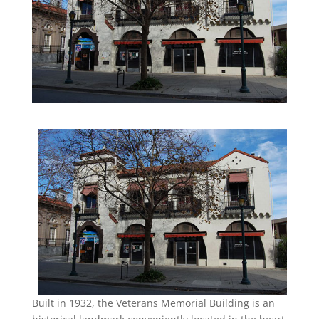
Built in 1932, the Veterans Memorial Building is an