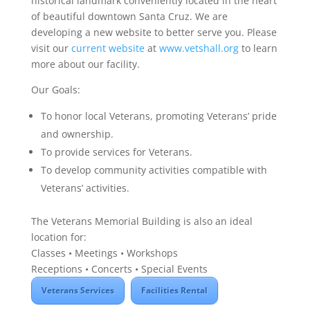
historical landmark conveniently located in the heart
of beautiful downtown Santa Cruz. We are
developing a new website to better serve you. Please
visit our
current website
at
www.vetshall.org
to learn
more about our facility.
Our Goals:
To honor local Veterans, promoting Veterans’ pride
and ownership.
To provide services for Veterans.
To develop community activities compatible with
Veterans’ activities.
The Veterans Memorial Building is also an ideal
location for:
Classes • Meetings • Workshops
Receptions • Concerts • Special Events
Veterans Services
Facilities Rental