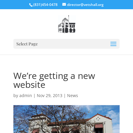
(831)454-0478
director@vetshall.org
Select Page
We’re getting a new
website
by
admin
|
Nov 29, 2013
|
News