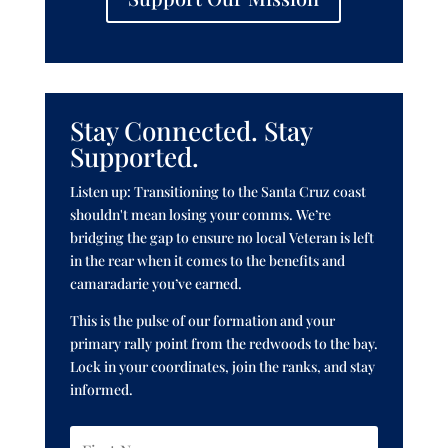
Stay Connected. Stay
Supported.
Listen up: Transitioning to the Santa Cruz coast
shouldn't mean losing your comms. We’re
bridging the gap to ensure no local Veteran is left
in the rear when it comes to the benefits and
camaradarie you’ve earned.
This is the pulse of our formation and your
primary rally point from the redwoods to the bay.
Lock in your coordinates, join the ranks, and stay
informed.