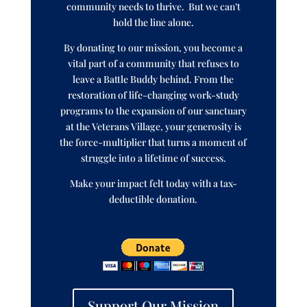
community needs to thrive. But we can’t
hold the line alone.
By donating to our mission, you become a
vital part of a community that refuses to
leave a Battle Buddy behind. From the
restoration of life-changing work-study
programs to the expansion of our sanctuary
at the Veterans Village, your generosity is
the force-multiplier that turns a moment of
struggle into a lifetime of success.
Make your impact felt today with a tax-
deductible donation.
Support Our Mission