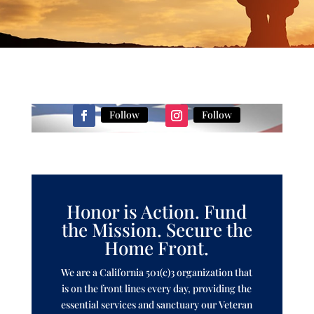
Follow
Follow
Honor is Action. Fund
the Mission. Secure the
Home Front.
We are a California 501(c)3 organization that
is on the front lines every day, providing the
essential services and sanctuary our Veteran