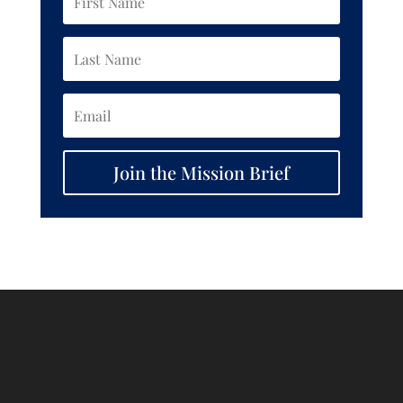
Join the Mission Brief