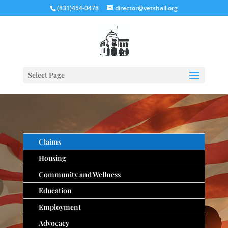
(831)454-0478
director@vetshall.org
Select Page
Claims
Housing
Community and Wellness
Education
Employment
Advocacy