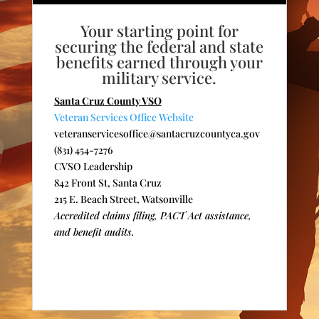
Your starting point for
securing the federal and state
benefits earned through your
military service.
Santa Cruz County VSO
Veteran Services Office Website
veteranservicesoffice@santacruzcountyca.gov
(831) 454-7276
CVSO Leadership
842 Front St, Santa Cruz
215 E. Beach Street, Watsonville
Accredited claims filing, PACT Act assistance,
and benefit audits.