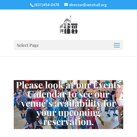
(831)454-0478
director@vetshall.org
Select Page
Please look at our Events
Calendar to see our
venue’s availability for
your upcoming
reservation.